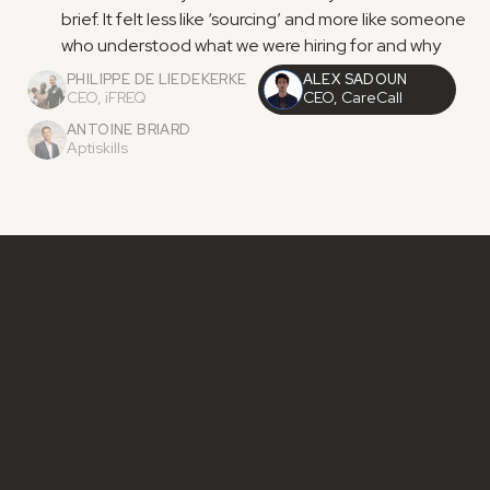
brief. It felt less like ‘sourcing’ and more like someone 
who understood what we were hiring for and why
PHILIPPE DE LIEDEKERKE
ALEX SADOUN
CEO, iFREQ
CEO, CareCall
ANTOINE BRIARD
Aptiskills