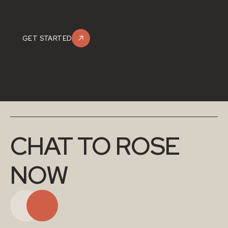
GET STARTED
CHAT TO ROSE 
NOW