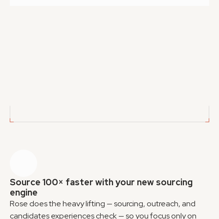
Exports
Export CSV lists 
Have your own tools? No problem. Export all 
sourced candidates, no double-charges
GET CANDIDATES
GET CANDIDATES
Source 100× faster with your new sourcing 
engine
Rose does the heavy lifting — sourcing, outreach, and 
candidates experiences check — so you focus only on 