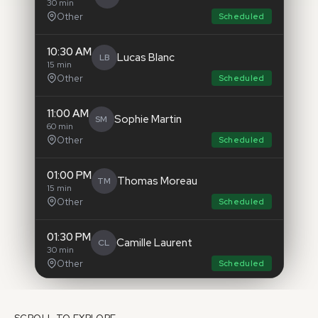
30 min
Other
Scheduled
10:30 AM
Lucas Blanc
LB
15 min
Other
Scheduled
11:00 AM
Sophie Martin
SM
60 min
Other
Scheduled
01:00 PM
Thomas Moreau
TM
15 min
Other
Scheduled
01:30 PM
Camille Laurent
CL
30 min
Other
Scheduled
03:00 PM
Nicolas Leroy
NL
30 min