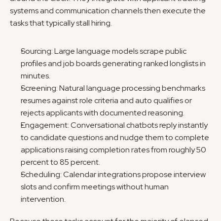
systems and communication channels then execute the 
tasks that typically stall hiring.
Sourcing: Large language models scrape public 
profiles and job boards generating ranked longlists in 
minutes.
Screening: Natural language processing benchmarks 
resumes against role criteria and auto qualifies or 
rejects applicants with documented reasoning.
Engagement: Conversational chatbots reply instantly 
to candidate questions and nudge them to complete 
applications raising completion rates from roughly 50 
percent to 85 percent.
Scheduling: Calendar integrations propose interview 
slots and confirm meetings without human 
intervention.