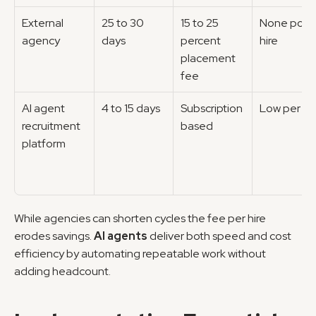
External 
25 to 30 
15 to 25 
None post 
agency
days
percent 
hire
placement 
fee
AI agent 
4 to 15 days
Subscription 
Low per hir
recruitment 
based
platform
While agencies can shorten cycles the fee per hire 
erodes savings. 
AI agents
 deliver both speed and cost 
efficiency by automating repeatable work without 
adding headcount.