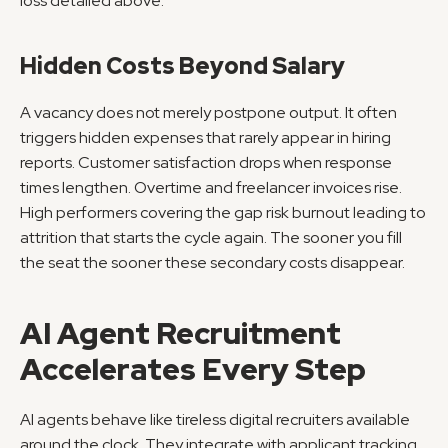
loss detailed above.
Hidden Costs Beyond Salary
A vacancy does not merely postpone output. It often 
triggers hidden expenses that rarely appear in hiring 
reports. Customer satisfaction drops when response 
times lengthen. Overtime and freelancer invoices rise. 
High performers covering the gap risk burnout leading to 
attrition that starts the cycle again. The sooner you fill 
the seat the sooner these secondary costs disappear.
AI Agent Recruitment 
Accelerates Every Step
AI agents behave like tireless digital recruiters available 
around the clock. They integrate with applicant tracking 