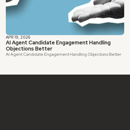
APR 19, 2026
AI Agent Candidate Engagement Handling 
Objections Better
AI Agent Candidate Engagement Handling Objections Better