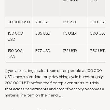
60 000 USD
231 USD
69 USD
300 USD
100 000 
385 USD
115 USD
500 USD
USD
150 000 
577 USD
173 USD
750 USD
USD
If you are scaling a sales team of ten people at 100 000 
USD each a standard forty day hiring cycle burns roughly 
200 000 USD before the first rep even starts. Multiply 
that across departments and cost of vacancy becomes a 
material line item on the P and L.