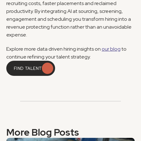
recruiting costs, faster placements and reclaimed 
productivity. By integrating AI at sourcing, screening, 
engagement and scheduling you transform hiring into a 
revenue protecting function rather than an unavoidable 
expense.
Explore more data driven hiring insights on 
our blog
 to 
continue refining your talent strategy.
FIND TALENT
FIND TALENT
More Blog Posts