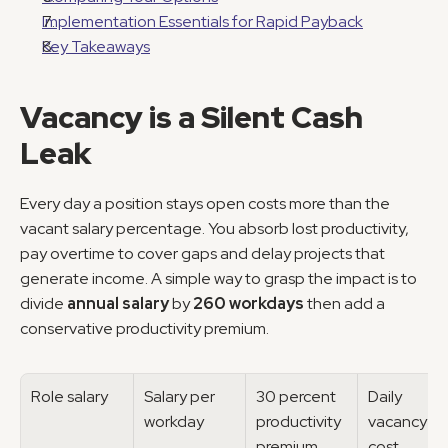
Implementation Essentials for Rapid Payback
Key Takeaways
Vacancy is a Silent Cash 
Leak
Every day a position stays open costs more than the 
vacant salary percentage. You absorb lost productivity, 
pay overtime to cover gaps and delay projects that 
generate income. A simple way to grasp the impact is to 
divide 
annual salary
 by 
260 workdays
 then add a 
conservative productivity premium.
Role salary
Salary per 
30 percent 
Daily 
workday
productivity 
vacancy 
premium
cost