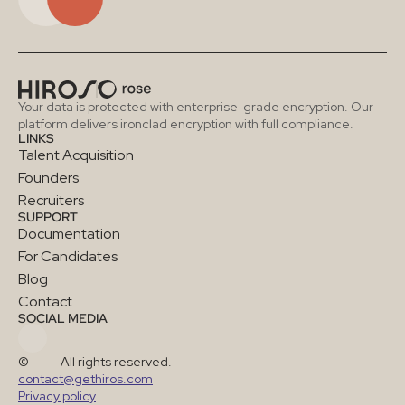
Your data is protected with enterprise-grade encryption. Our 
platform delivers ironclad encryption with full compliance.
LINKS
Talent Acquisition
Founders
Recruiters
SUPPORT
Documentation
For Candidates
Blog
Contact
SOCIAL MEDIA
©
All rights reserved.
contact@gethiros.com
Privacy policy