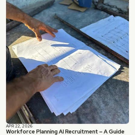
APR 22, 2026
Workforce Planning AI Recruitment – A Guide 