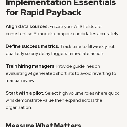
Implementation Essentials 
for Rapid Payback
Align data sources.
 Ensure your ATS fields are 
consistent so AI models compare candidates accurately.
Define success metrics.
 Track time to fill weekly not 
quarterly so any delay triggers immediate action.
Train hiring managers.
 Provide guidelines on 
evaluating AI generated shortlists to avoid reverting to 
manual review.
Start with a pilot.
 Select high volume roles where quick 
wins demonstrate value then expand across the 
organisation.
Measure What Matters