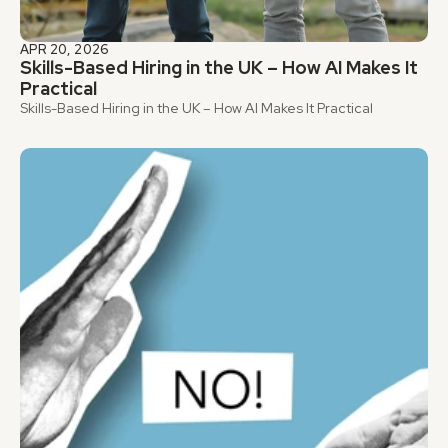
APR 20, 2026
Skills-Based Hiring in the UK – How AI Makes It 
Practical
Skills-Based Hiring in the UK – How AI Makes It Practical