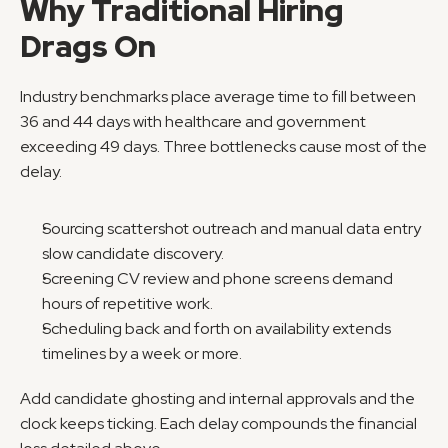
Why Traditional Hiring 
Drags On
Industry benchmarks place average time to fill between 
36 and 44 days with healthcare and government 
exceeding 49 days. Three bottlenecks cause most of the 
delay.
Sourcing scattershot outreach and manual data entry 
slow candidate discovery.
Screening CV review and phone screens demand 
hours of repetitive work.
Scheduling back and forth on availability extends 
timelines by a week or more.
Add candidate ghosting and internal approvals and the 
clock keeps ticking. Each delay compounds the financial 