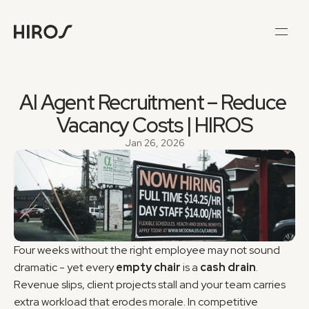
AI Agent Recruitment – Reduce 
Vacancy Costs | HIROS
Jan 26, 2026
Four weeks without the right employee may not sound 
dramatic - yet every 
empty chair
 is a 
cash drain
. 
Revenue slips, client projects stall and your team carries 
extra workload that erodes morale. In competitive 