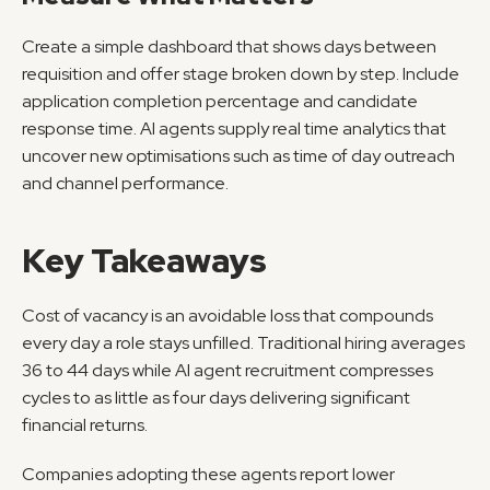
Create a simple dashboard that shows days between 
requisition and offer stage broken down by step. Include 
application completion percentage and candidate 
response time. AI agents supply real time analytics that 
uncover new optimisations such as time of day outreach 
and channel performance.
Key Takeaways
Cost of vacancy is an avoidable loss that compounds 
every day a role stays unfilled. Traditional hiring averages 
36 to 44 days while AI agent recruitment compresses 
cycles to as little as four days delivering significant 
financial returns.
Companies adopting these agents report lower 