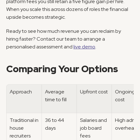
platform fees you still retain a five figure gain per hire. 
When you scale this across dozens of roles the financial 
upside becomes strategic.
Ready to see how much revenue you can reclaim by 
hiring faster? Contact our team to arrange a 
personalised assessment and 
live demo
.
Comparing Your Options
Approach
Average 
Upfront cost
Ongoing 
time to fill
cost
Traditional in 
36 to 44 
Salaries and 
High admin 
house 
days
job board 
overhead
recruiters
fees