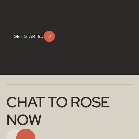
GET STARTED
CHAT TO ROSE 
NOW