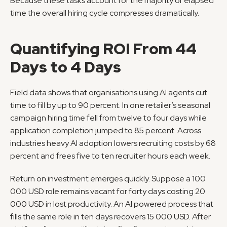
Because these tasks account for the majority of elapsed 
time the overall hiring cycle compresses dramatically.
Quantifying ROI From 44 
Days to 4 Days
Field data shows that organisations using AI agents cut 
time to fill by up to 90 percent. In one retailer’s seasonal 
campaign hiring time fell from twelve to four days while 
application completion jumped to 85 percent. Across 
industries heavy AI adoption lowers recruiting costs by 68 
percent and frees five to ten recruiter hours each week.
Return on investment emerges quickly. Suppose a 100 
000 USD role remains vacant for forty days costing 20 
000 USD in lost productivity. An AI powered process that 
fills the same role in ten days recovers 15 000 USD. After 