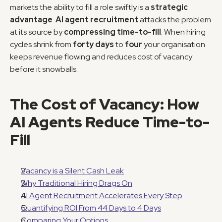
markets the ability to fill a role swiftly is a 
strategic 
advantage
. 
AI agent recruitment
 attacks the problem 
at its source by 
compressing time-to-fill
. When hiring 
cycles shrink from 
forty days
 to 
four
 your organisation 
keeps revenue flowing and reduces cost of vacancy 
before it snowballs.
The Cost of Vacancy: How 
AI Agents Reduce Time-to-
Fill
Vacancy is a Silent Cash Leak
Why Traditional Hiring Drags On
AI Agent Recruitment Accelerates Every Step
Quantifying ROI From 44 Days to 4 Days
Comparing Your Options