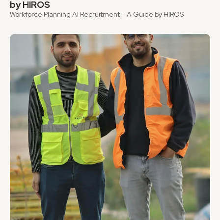
by HIROS
Workforce Planning AI Recruitment – A Guide by HIROS