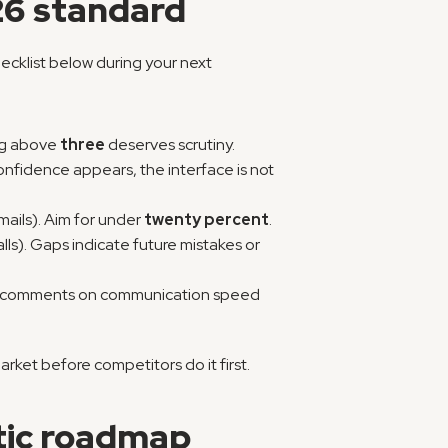
26 standard
ecklist below during your next 
ng above 
three
 deserves scrutiny.
nfidence appears, the interface is not 
ails). Aim for under 
twenty percent
.
lls). Gaps indicate future mistakes or 
ive comments on communication speed 
rket before competitors do it first.
tic roadmap