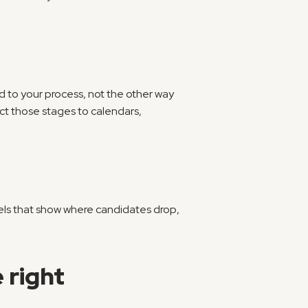
d to your process, not the other way 
 those stages to calendars, 
nels that show where candidates drop, 
 right