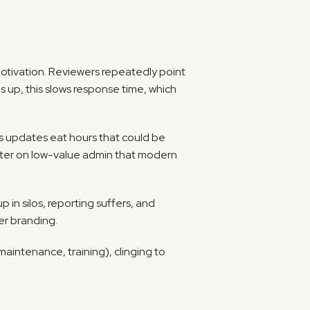
motivation. Reviewers repeatedly point 
 up, this slows response time, which 
s updates eat hours that could be 
spent building relationships. One global agency measured over twelve hours a week wasted per recruiter on low-value admin that modern 
 in silos, reporting suffers, and 
er branding.
intenance, training), clinging to 