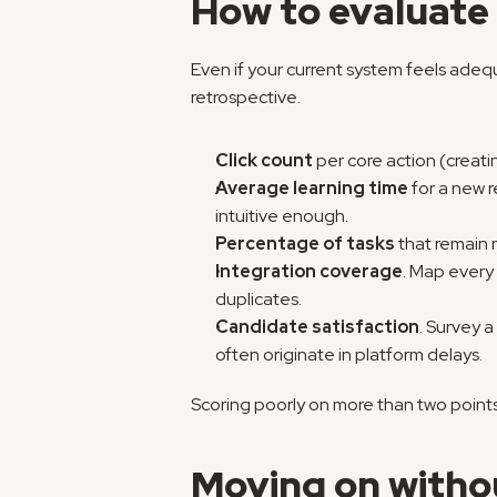
How to evaluate 
Even if your current system feels adequ
retrospective.
Click count
 per core action (creat
Average learning time
 for a new r
intuitive enough.
Percentage of tasks
 that remain
Integration coverage
. Map every 
duplicates.
Candidate satisfaction
. Survey 
often originate in platform delays.
Scoring poorly on more than two points 
Moving on witho