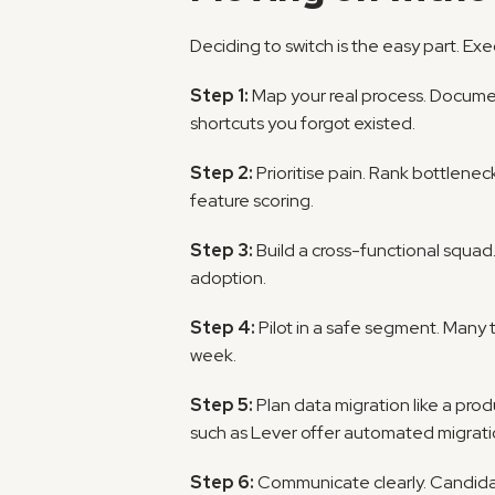
Deciding to switch is the easy part. Exec
Step 1:
 Map your real process. Docume
shortcuts you forgot existed.
Step 2:
 Prioritise pain. Rank bottlene
feature scoring.
Step 3:
 Build a cross-functional squad.
adoption.
Step 4:
 Pilot in a safe segment. Many 
week.
Step 5:
 Plan data migration like a pro
such as Lever offer automated migratio
Step 6:
 Communicate clearly. Candidat