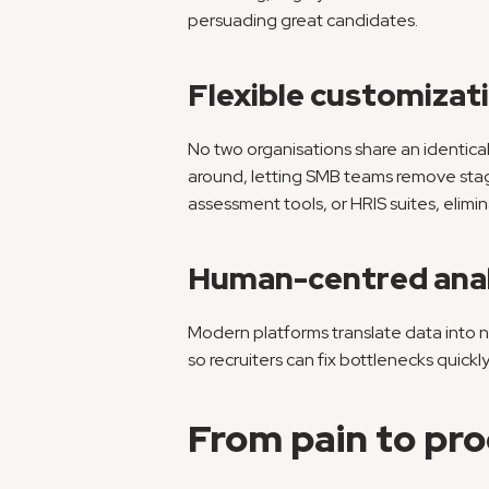
persuading great candidates.
Flexible customizat
No two organisations share an identical
around, letting SMB teams remove stag
assessment tools, or HRIS suites, elimin
Human-centred anal
Modern platforms translate data into na
so recruiters can fix bottlenecks quickly
From pain to pro