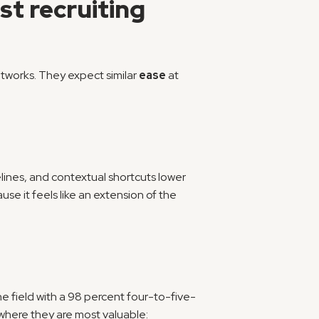
t recruiting 
tworks. They expect similar 
ease
 at 
ines, and contextual shortcuts lower 
se it feels like an extension of the 
he field with a 98 percent four-to-five-
here they are most valuable: 