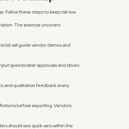
ge. Follow these steps to keep risk low.
ation. The exercise uncovers 
s list will guide vendor demos and 
 input speeds later approvals and drives 
ics and qualitative feedback every 
efinitions before exporting. Vendors 
rs should see quick wins within the 