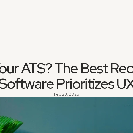
our ATS? The Best Recr
Software Prioritizes U
Feb 23, 2026