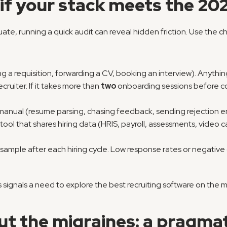
if your stack meets the 20
ate, running a quick audit can reveal hidden friction. Use the ch
ing a requisition, forwarding a CV, booking an interview). Anythi
ecruiter. If it takes more than 
two
 onboarding sessions before co
 manual (resume parsing, chasing feedback, sending rejection em
tool that shares hiring data (HRIS, payroll, assessments, video ca
a sample after each hiring cycle. Low response rates or negat
signals a need to explore the best recruiting software on the ma
ut the migraines: a pragma