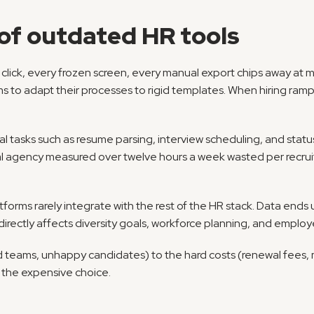
of outdated HR tools
a click, every frozen screen, every manual export chips away at 
 to adapt their processes to rigid templates. When hiring ramps
al tasks such as resume parsing, interview scheduling, and statu
tforms rarely integrate with the rest of the HR stack. Data ends up
 directly affects diversity goals, workforce planning, and employ
 teams, unhappy candidates) to the hard costs (renewal fees, ma
 the expensive choice.