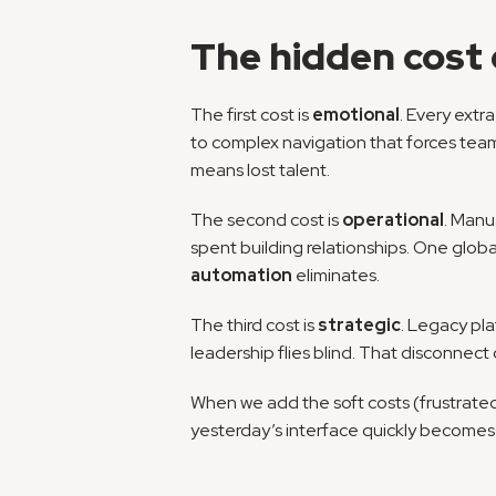
The hidden cost 
The first cost is 
emotional
. Every extr
to complex navigation that forces teams
means lost talent.
The second cost is 
operational
. Manu
automation
 eliminates.
The third cost is 
strategic
. Legacy pla
leadership flies blind. That disconnect
When we add the soft costs (frustrated
yesterday’s interface quickly becomes