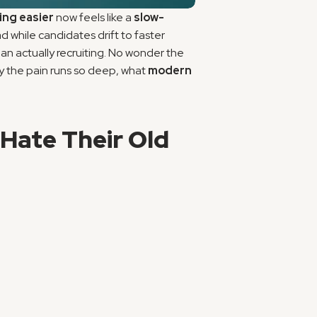
ring easier
 now feels like a 
slow-
 while candidates drift to faster 
n actually recruiting. No wonder the 
why the pain runs so deep, what 
modern 
Hate Their Old 