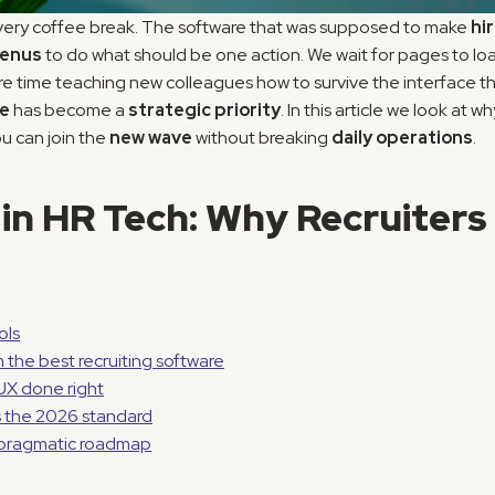
very coffee break. The software that was supposed to make 
hi
menus
 to do what should be one action. We wait for pages to load
re time teaching new colleagues how to survive the interface tha
re
 has become a 
strategic priority
. In this article we look at 
u can join the 
new wave
 without breaking 
daily operations
.
in HR Tech: Why Recruiters 
ols
the best recruiting software
UX done right
s the 2026 standard
a pragmatic roadmap