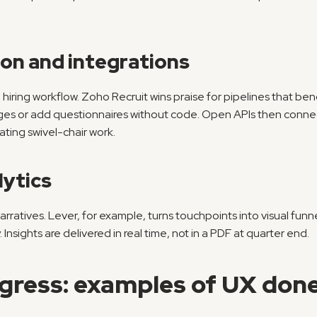
ion and integrations
 hiring workflow. Zoho Recruit wins praise for pipelines that ben
es or add questionnaires without code. Open APIs then connect
ating swivel-chair work.
ytics
rratives. Lever, for example, turns touchpoints into visual fun
. Insights are delivered in real time, not in a PDF at quarter end.
gress: examples of UX done