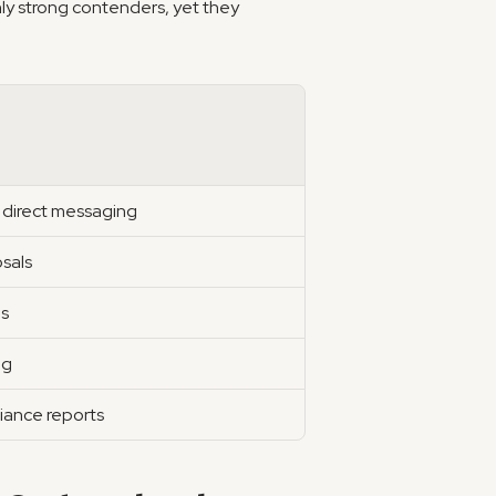
nly strong contenders, yet they 
 direct messaging
osals
us
ng
iance reports