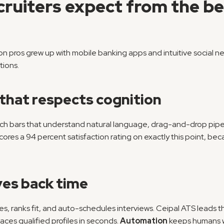
uiters expect from the bes
n pros grew up with mobile banking apps and intuitive social ne
tions.
 that respects cognition
ch bars that understand natural language, drag-and-drop pipel
cores a 94 percent satisfaction rating on exactly this point, becau
ves back time
mes, ranks fit, and auto-schedules interviews. Ceipal ATS leads t
faces qualified profiles in seconds. 
Automation
 keeps humans w