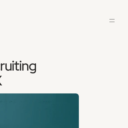
uiting 
X