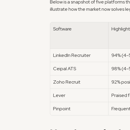
Below is a snapshot of five platforms th
illustrate how the market now solves le
Software
Highlight
LinkedIn Recruiter
94% (4–5
Ceipal ATS
98% (4–5
Zoho Recruit
92% posi
Lever
Praised 
Pinpoint
Frequent