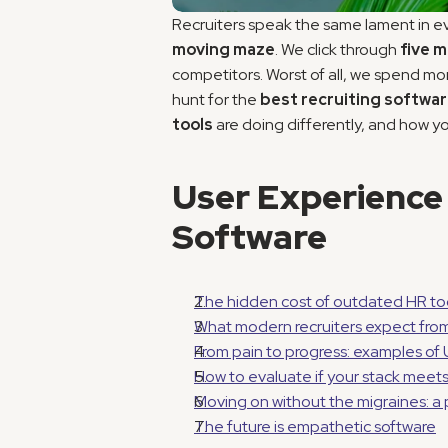
Recruiters speak the same lament in e
moving maze
. We click through 
five 
competitors. Worst of all, we spend mo
hunt for the 
best recruiting softwa
tools
 are doing differently, and how yo
User Experience 
Software
The hidden cost of outdated HR to
What modern recruiters expect from 
From pain to progress: examples of 
How to evaluate if your stack meet
Moving on without the migraines: 
The future is empathetic software