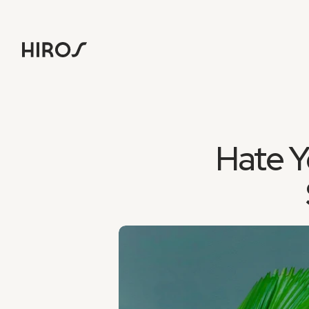
Hate Y