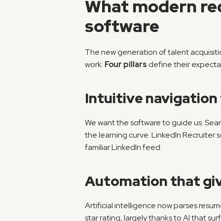
What modern recr
software
The new generation of talent acquisitio
work. 
Four pillars
 define their expecta
Intuitive navigation
We want the software to guide us. Sear
the learning curve. LinkedIn Recruiter s
familiar LinkedIn feed.
Automation that gi
Artificial intelligence now parses resu
star rating, largely thanks to AI that sur