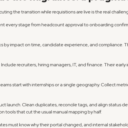
uting the transition while requisitions are live is the real challen
nt every stage from headcount approval to onboarding confirm
cks by impact on time, candidate experience, and compliance. Thi
 Include recruiters, hiring managers, IT, and finance. Their early
teams start with internships or a single geography. Collect metr
duct launch. Clean duplicates, reconcile tags, and align status d
n tools that cut the usual manual mapping by half.
es must know why their portal changed, and internal stakeholde