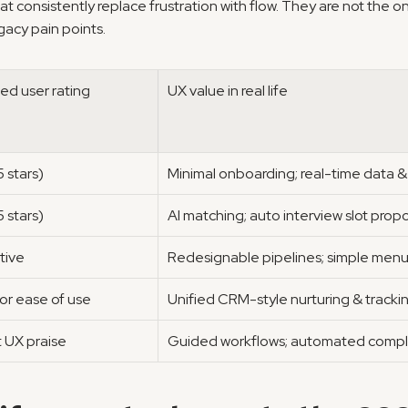
at consistently replace frustration with flow. They are not the o
gacy pain points.
ed user rating
UX value in real life
 stars)
Minimal onboarding; real-time data &
 stars)
AI matching; auto interview slot prop
tive
Redesignable pipelines; simple men
for ease of use
Unified CRM-style nurturing & tracki
 UX praise
Guided workflows; automated compl