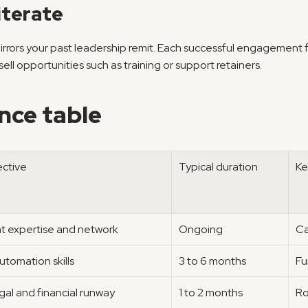
iterate
mirrors your past leadership remit. Each successful engagement 
ll opportunities such as training or support retainers.
nce table
ective
Typical duration
Ke
 expertise and network
Ongoing
Ca
utomation skills
3 to 6 months
Fu
gal and financial runway
1 to 2 months
Ro