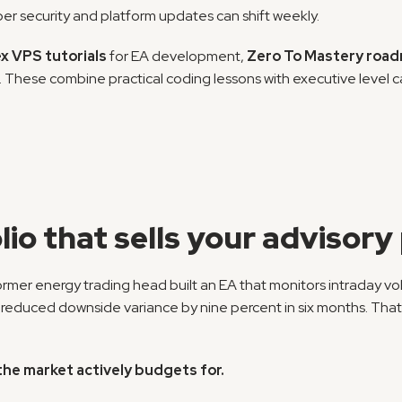
ber security and platform updates can shift weekly.
x VPS tutorials
 for EA development, 
Zero To Mastery roa
These combine practical coding lessons with executive level care
lio that sells your advisor
 former energy trading head built an EA that monitors intraday v
l reduced downside variance by nine percent in six months. That 
the market actively budgets for.