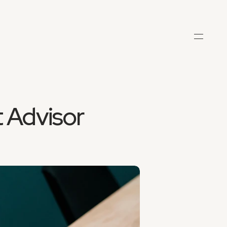
 Advisor 