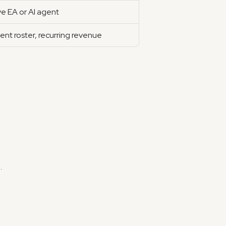
ve EA or AI agent
ient roster, recurring revenue
.