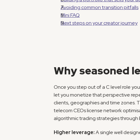
Avoiding common transition pitfalls
Mini FAQ
Next steps on your creator journey
Why seasoned le
Once you step out of a C level role you
let you monetize that perspective repea
clients, geographies and time zones. Th
telecom CEOs license network optimisa
algorithmic trading strategies through
Higher leverage:
 A single well desig