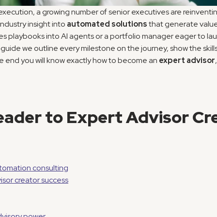
execution, a growing number of senior executives are reinventi
dustry insight into 
automated solutions
 that generate value
playbooks into AI agents or a portfolio manager eager to launc
is guide we outline every milestone on the journey, show the skil
he end you will know exactly how to become an 
expert advisor
ader to Expert Advisor Cre
omation consulting
isor creator success
advisory power