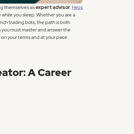
ng themselves as 
expert advisor
. 
Hiros
 while you sleep. Whether you are a 
h trading bots, the path is both 
ls you must master and answer the 
, on your terms and at your pace.
ator: A Career 