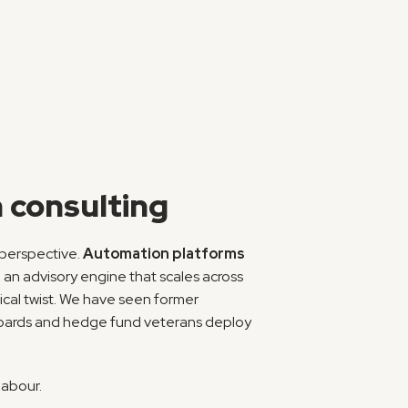
 consulting
perspective. 
Automation platforms
 an advisory engine that scales across 
ical twist. We have seen former 
boards and hedge fund veterans deploy 
labour.