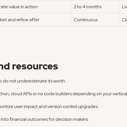
te value in action
2 to 4 months
Li
ket and refine offer
Continuous
Cl
and resources
so do not underestimate its worth.
hon, cloud APIs or no code builders depending on your vertical
ioritize user impact and version control upgrades.
c into financial outcomes for decision makers.