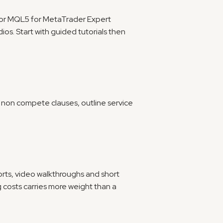
 or MQL5 for MetaTrader Expert 
os. Start with guided tutorials then 
it non compete clauses, outline service 
orts, video walkthroughs and short 
 costs carries more weight than a 