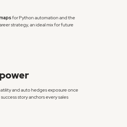
dmaps
 for Python automation and the 
er strategy, an ideal mix for future 
y power
olatility and auto hedges exposure once 
success story anchors every sales 