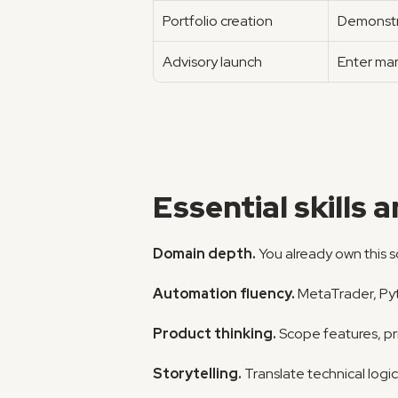
Portfolio creation
Demonstra
Advisory launch
Enter mar
Essential skills 
Domain depth.
 You already own this 
Automation fluency.
 MetaTrader, Pyt
Product thinking.
 Scope features, pr
Storytelling.
 Translate technical logi