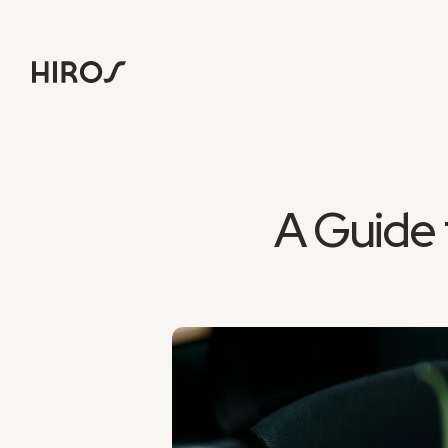
A Guide 