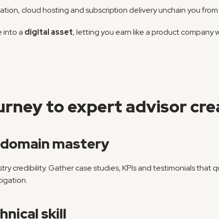
tion, cloud hosting and subscription delivery unchain you from 
 into a 
digital asset
, letting you earn like a product company w
rney to expert advisor cre
e domain mastery
dustry credibility. Gather case studies, KPIs and testimonials that
tigation.
nical skill