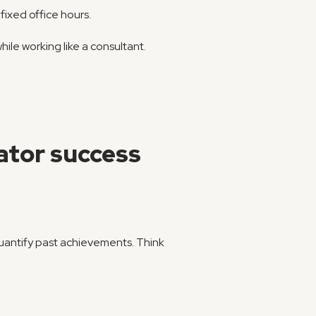
fixed office hours.
hile working like a consultant.
ator success
 quantify past achievements. Think 