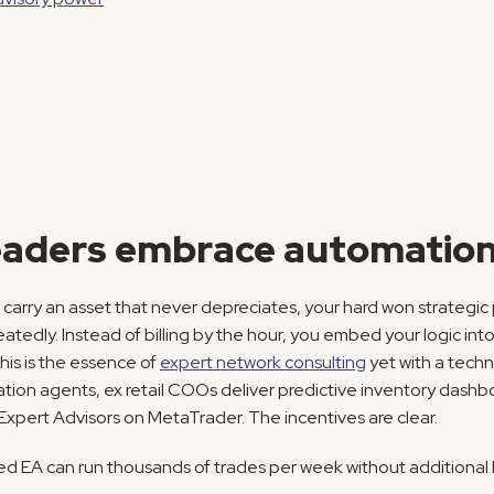
aders embrace automation
 carry an asset that never depreciates, your hard won strategic 
tedly. Instead of billing by the hour, you embed your logic into
is is the essence of 
expert network consulting
 yet with a techn
tion agents, ex retail COOs deliver predictive inventory dash
 Expert Advisors on MetaTrader. The incentives are clear.
ned EA can run thousands of trades per week without additional 