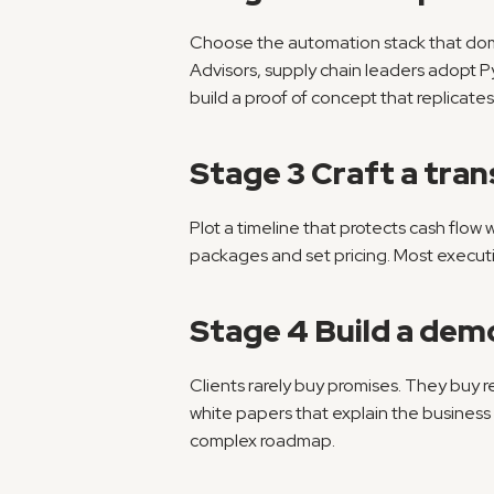
Choose the automation stack that domi
Advisors, supply chain leaders adopt Pyt
build a proof of concept that replicates
Stage 3 Craft a tran
Plot a timeline that protects cash flow 
packages and set pricing. Most executiv
Stage 4 Build a dem
Clients rarely buy promises. They buy re
white papers that explain the business 
complex roadmap.