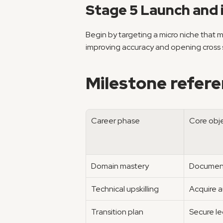
Stage 5 Launch and 
Begin by targeting a micro niche that 
improving accuracy and opening cross se
Milestone refere
Career phase
Core obj
Domain mastery
Document
Technical upskilling
Acquire a
Transition plan
Secure le