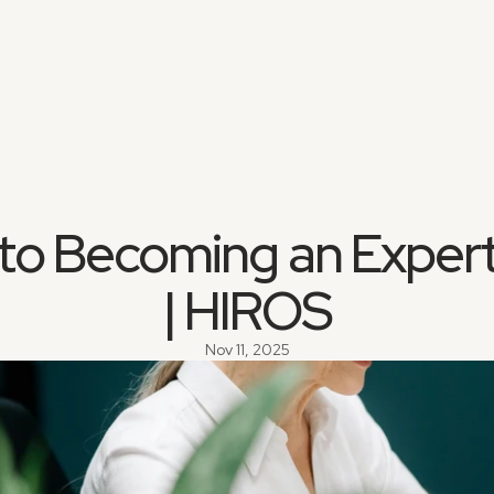
to Becoming an Expert
| HIROS
Nov 11, 2025