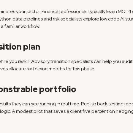
nates your sector. Finance professionals typically learn MQL4
hon data pipelines and risk specialists explore low code AI studi
 a familiar workflow.
sition plan
while you reskill. Advisory transition specialists can help you aud
es allocate six to nine months for this phase.
onstrable portfolio
sults they can see running in real time. Publish back testing rep
logic. A modest pilot that saves a client five percent on hedging