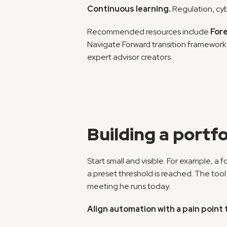
Continuous learning.
 Regulation, cy
Recommended resources include 
Fore
Navigate Forward transition framework. 
expert advisor creators.
Building a portfo
Start small and visible. For example, a
a preset threshold is reached. The too
meeting he runs today.
Align automation with a pain point 