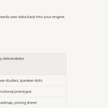
feeds user data back into your engine, 
y deliverables
se studies, speaker slots
nctional prototype
admap, pricing sheet