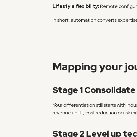
Lifestyle flexibility:
 Remote configura
In short, automation converts expertise
Mapping your jou
Stage 1 Consolidat
Your differentiation still starts with in
revenue uplift, cost reduction or risk mi
Stage 2 Level up tech