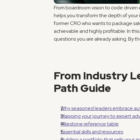
From boardroom vision to code driven 
helps you transform the depth of your in
former CRO who wants to package sales 
achievable and highly profitable. In th
questions you are already asking. By t
From Industry Le
Path Guide
Why seasoned leaders embrace aut
Mapping your journey to expert adv
Milestone reference table
Essential skills and resources
Building a portfolio that sells your 