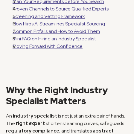
Map Your Requirements before You Search
Proven Channels to Source Qualified Experts
Screening and Vetting Framework
How Hiros AI Streamlines Specialist Sourcing
Common Pitfalls and How to Avoid Them
Mini FAQ on Hiring an Industry Specialist
Moving Forward with Confidence
Why the Right Industry 
Specialist Matters
An 
industry specialist
 is not just an extra pair of hands. 
The 
right expert
 shortens learning curves, safeguards 
regulatory compliance
, and translates 
abstract 