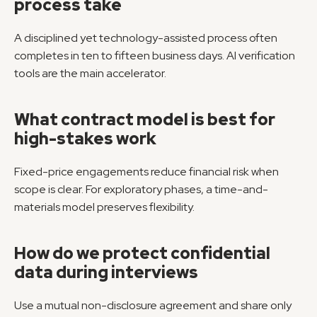
process take
A disciplined yet technology-assisted process often 
completes in ten to fifteen business days. AI verification 
tools are the main accelerator.
What contract model is best for 
high-stakes work
Fixed-price engagements reduce financial risk when 
scope is clear. For exploratory phases, a time-and-
materials model preserves flexibility.
How do we protect confidential 
data during interviews
Use a mutual non-disclosure agreement and share only 