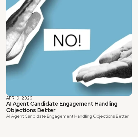
APR 19, 2026
AI Agent Candidate Engagement Handling 
Objections Better
AI Agent Candidate Engagement Handling Objections Better