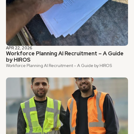
APR 22, 2026
Workforce Planning AI Recruitment – A Guide 
by HIROS
Workforce Planning AI Recruitment – A Guide by HIROS