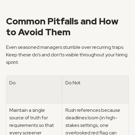
Common Pitfalls and How 
to Avoid Them
Even seasoned managers stumble over recurring traps. 
Keep these do’s and don’ts visible throughout your hiring 
sprint.
Do
Do Not
Maintain a single 
Rush references because 
source of truth for 
deadlines loom (in high-
requirements so that 
stakes settings, one 
every screener 
overlooked red flag can 