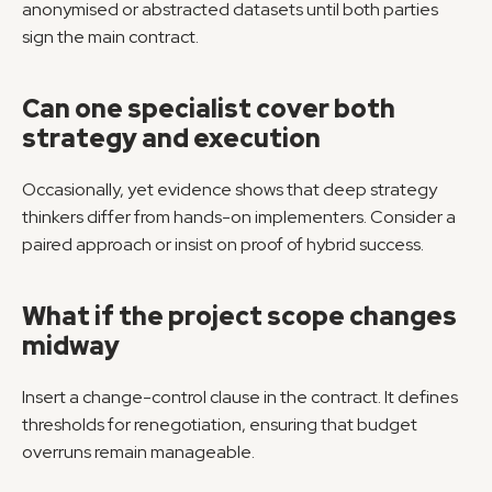
anonymised or abstracted datasets until both parties 
sign the main contract.
Can one specialist cover both 
strategy and execution
Occasionally, yet evidence shows that deep strategy 
thinkers differ from hands-on implementers. Consider a 
paired approach or insist on proof of hybrid success.
What if the project scope changes 
midway
Insert a change-control clause in the contract. It defines 
thresholds for renegotiation, ensuring that budget 
overruns remain manageable.