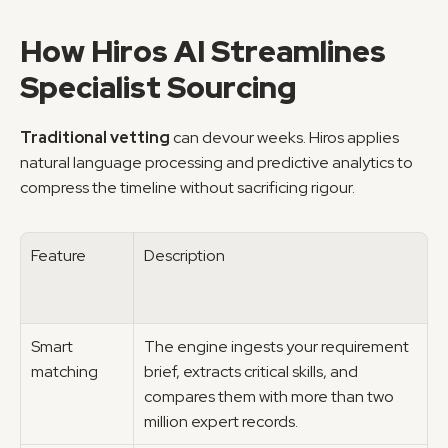
How Hiros AI Streamlines 
Specialist Sourcing
Traditional vetting
 can devour weeks. Hiros applies 
natural language processing and predictive analytics to 
compress the timeline without sacrificing rigour.
Feature
Description
Smart 
The engine ingests your requirement 
matching
brief, extracts critical skills, and 
compares them with more than two 
million expert records.