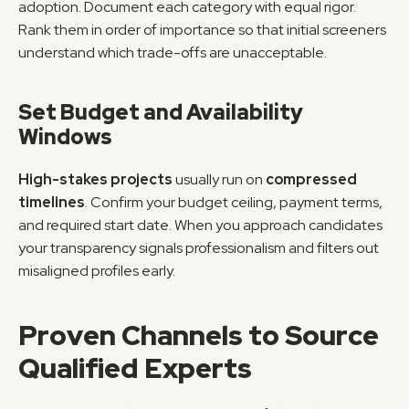
adoption. Document each category with equal rigor. 
Rank them in order of importance so that initial screeners 
understand which trade-offs are unacceptable.
Set Budget and Availability 
Windows
High-stakes projects
 usually run on 
compressed 
timelines
. Confirm your budget ceiling, payment terms, 
and required start date. When you approach candidates 
your transparency signals professionalism and filters out 
misaligned profiles early.
Proven Channels to Source 
Qualified Experts