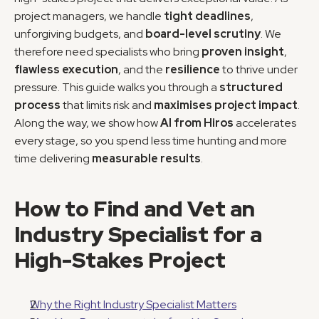
project managers, we handle 
tight deadlines
, 
unforgiving budgets, and 
board-level scrutiny
. We 
therefore need specialists who bring 
proven insight
, 
flawless execution
, and the 
resilience
 to thrive under 
pressure. This guide walks you through a 
structured 
process
 that limits risk and 
maximises project impact
. 
Along the way, we show how 
AI from Hiros
 accelerates 
every stage, so you spend less time hunting and more 
time delivering 
measurable results
.
How to Find and Vet an 
Industry Specialist for a 
High-Stakes Project
Why the Right Industry Specialist Matters