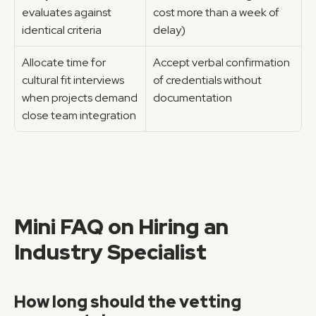
evaluates against 
cost more than a week of 
identical criteria
delay)
Allocate time for 
Accept verbal confirmation 
cultural fit interviews 
of credentials without 
when projects demand 
documentation
close team integration
Mini FAQ on Hiring an 
Industry Specialist
How long should the vetting 