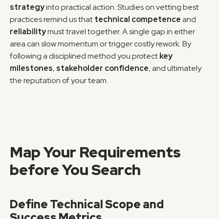
strategy
 into practical action. Studies on vetting best 
practices remind us that 
technical competence
 and 
reliability
 must travel together. A single gap in either 
area can slow momentum or trigger costly rework. By 
following a disciplined method you protect 
key 
milestones
, 
stakeholder confidence
, and ultimately 
the reputation of your team.
Map Your Requirements 
before You Search
Define Technical Scope and 
Success Metrics