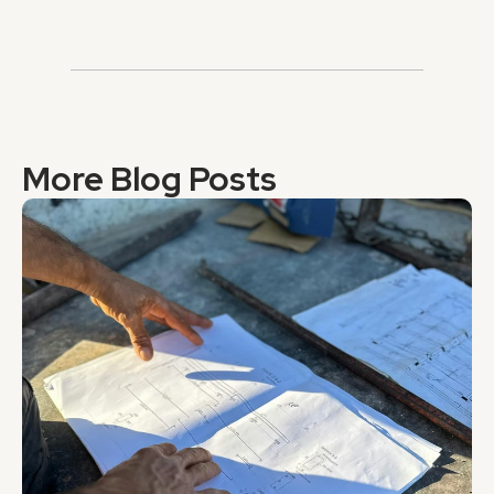
More Blog Posts