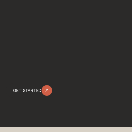
GET STARTED