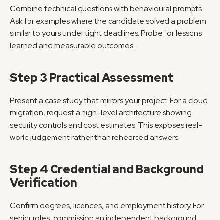
Combine technical questions with behavioural prompts. 
Ask for examples where the candidate solved a problem 
similar to yours under tight deadlines. Probe for lessons 
learned and measurable outcomes.
Step 3 Practical Assessment
Present a case study that mirrors your project. For a cloud 
migration, request a high-level architecture showing 
security controls and cost estimates. This exposes real-
world judgement rather than rehearsed answers.
Step 4 Credential and Background 
Verification
Confirm degrees, licences, and employment history. For 
senior roles, commission an independent background 