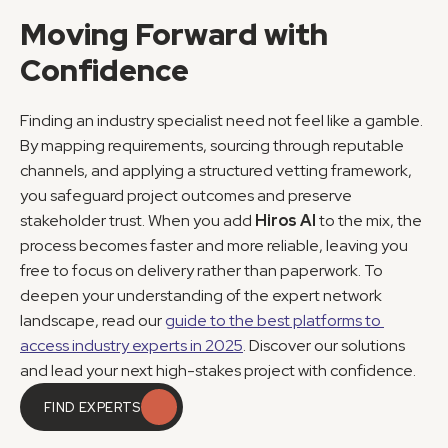
Moving Forward with 
Confidence
Finding an industry specialist need not feel like a gamble. 
By mapping requirements, sourcing through reputable 
channels, and applying a structured vetting framework, 
you safeguard project outcomes and preserve 
stakeholder trust. When you add 
Hiros AI
 to the mix, the 
process becomes faster and more reliable, leaving you 
free to focus on delivery rather than paperwork. To 
deepen your understanding of the expert network 
landscape, read our 
guide to the best platforms to 
access industry experts in 2025
. Discover our solutions 
and lead your next high-stakes project with confidence.
FIND EXPERTS
FIND EXPERTS