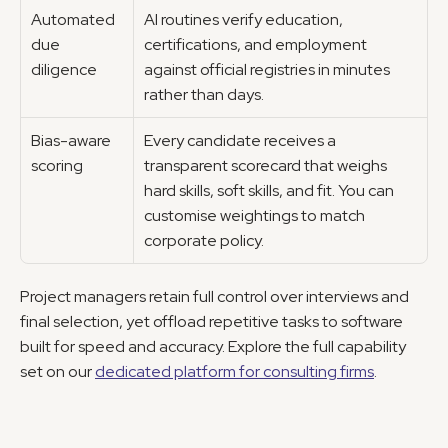
Automated 
AI routines verify education, 
due 
certifications, and employment 
diligence
against official registries in minutes 
rather than days.
Bias-aware 
Every candidate receives a 
scoring
transparent scorecard that weighs 
hard skills, soft skills, and fit. You can 
customise weightings to match 
corporate policy.
Project managers retain full control over interviews and 
final selection, yet offload repetitive tasks to software 
built for speed and accuracy. Explore the full capability 
set on our 
dedicated platform for consulting firms
.