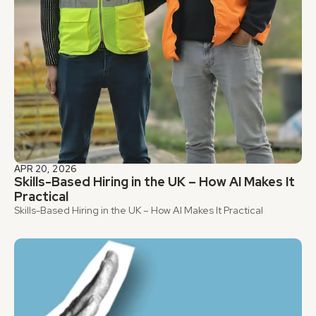
APR 20, 2026
Skills-Based Hiring in the UK – How AI Makes It 
Practical
Skills-Based Hiring in the UK – How AI Makes It Practical