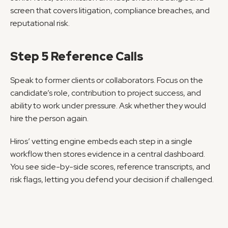
screen that covers litigation, compliance breaches, and 
reputational risk.
Step 5 Reference Calls
Speak to former clients or collaborators. Focus on the 
candidate’s role, contribution to project success, and 
ability to work under pressure. Ask whether they would 
hire the person again.
Hiros’ vetting engine embeds each step in a single 
workflow then stores evidence in a central dashboard. 
You see side-by-side scores, reference transcripts, and 
risk flags, letting you defend your decision if challenged.