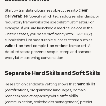
Start by translating business objectives into 
clear 
deliverables
. Specify which technologies, standards, or 
regulatory frameworks the specialist must master. For 
example, if you are launching a medical device in the 
United States, you need proficiency with FDA 510(k) 
submissions. List measurable success criteria such as 
validation test completion
 or 
time to market
. A 
detailed scope prevents scope-creep and anchors 
every later screening conversation.
Separate Hard Skills and Soft Skills
Research on candidate vetting shows that 
hard skills
(certifications, programming languages, domain 
licences) predict capability while 
soft skills
(communication, stakeholder management) predict 