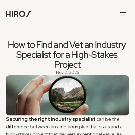
How to Find and Vet an Industry 
Specialist for a High-Stakes 
Project
Nov 2, 2025
Securing the right industry specialist
 can be the 
difference between an ambitious plan that stalls and a 
high-stakes project that delivers exceptional value. As 