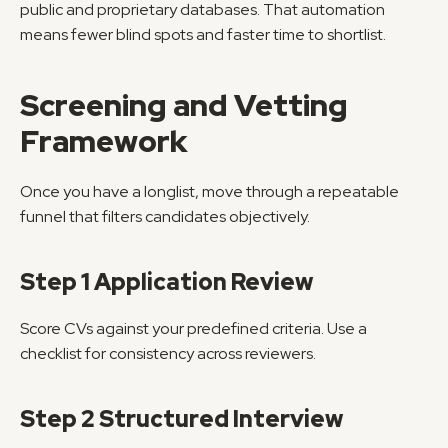
public and proprietary databases. That automation 
means fewer blind spots and faster time to shortlist.
Screening and Vetting 
Framework
Once you have a longlist, move through a repeatable 
funnel that filters candidates objectively.
Step 1 Application Review
Score CVs against your predefined criteria. Use a 
checklist for consistency across reviewers.
Step 2 Structured Interview