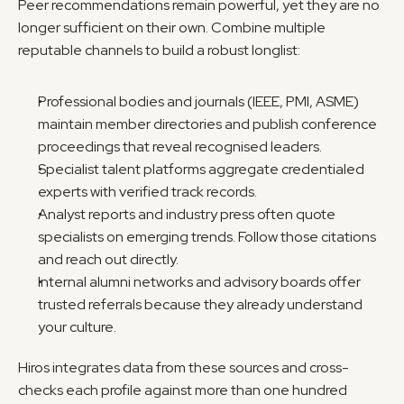
Peer recommendations remain powerful, yet they are no 
longer sufficient on their own. Combine multiple 
reputable channels to build a robust longlist:
Professional bodies and journals (IEEE, PMI, ASME) 
maintain member directories and publish conference 
proceedings that reveal recognised leaders.
Specialist talent platforms aggregate credentialed 
experts with verified track records.
Analyst reports and industry press often quote 
specialists on emerging trends. Follow those citations 
and reach out directly.
Internal alumni networks and advisory boards offer 
trusted referrals because they already understand 
your culture.
Hiros integrates data from these sources and cross-
checks each profile against more than one hundred 