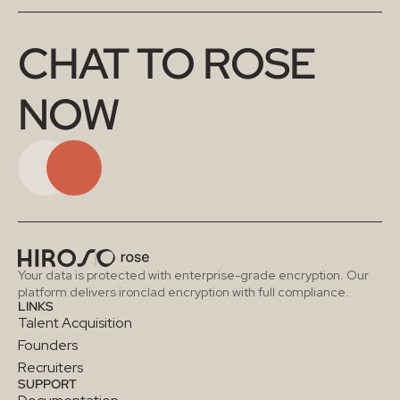
CHAT TO ROSE 
NOW
Your data is protected with enterprise-grade encryption. Our 
platform delivers ironclad encryption with full compliance.
LINKS
Talent Acquisition
Founders
Recruiters
SUPPORT