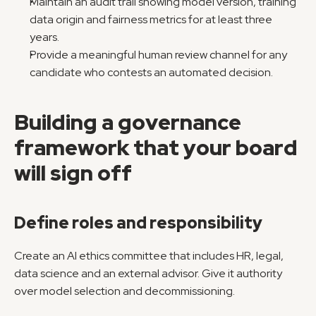
Maintain an audit trail showing model version, training 
data origin and fairness metrics for at least three 
years.
Provide a meaningful human review channel for any 
candidate who contests an automated decision.
Building a governance 
framework that your board 
will sign off
Define roles and responsibility
Create an AI ethics committee that includes HR, legal, 
data science and an external advisor. Give it authority 
over model selection and decommissioning.