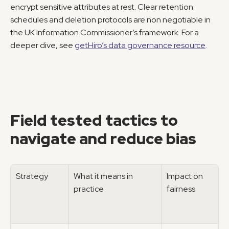
encrypt sensitive attributes at rest. Clear retention 
schedules and deletion protocols are non negotiable in 
the UK Information Commissioner’s framework. For a 
deeper dive, see 
getHiro’s data governance resource
.
Field tested tactics to 
navigate and reduce bias
Strategy
What it means in 
Impact on 
practice
fairness