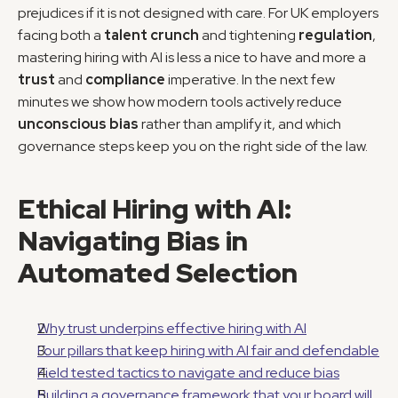
prejudices if it is not designed with care. For UK employers 
facing both a 
talent crunch
 and tightening 
regulation
, 
mastering hiring with AI is less a nice to have and more a 
trust
 and 
compliance
 imperative. In the next few 
minutes we show how modern tools actively reduce 
unconscious bias
 rather than amplify it, and which 
governance steps keep you on the right side of the law.
Ethical Hiring with AI: 
Navigating Bias in 
Automated Selection
Why trust underpins effective hiring with AI
Four pillars that keep hiring with AI fair and defendable
Field tested tactics to navigate and reduce bias
Building a governance framework that your board will 