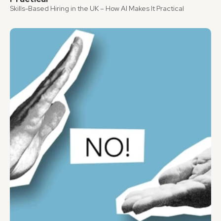
Skills-Based Hiring in the UK – How AI Makes It Practical