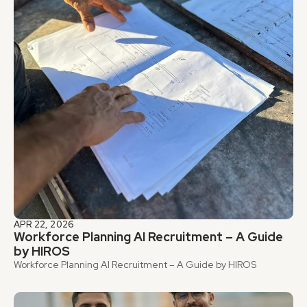
APR 22, 2026
Workforce Planning AI Recruitment – A Guide 
by HIROS
Workforce Planning AI Recruitment – A Guide by HIROS