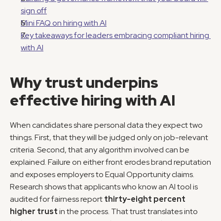
sign off
Mini FAQ on hiring with AI
Key takeaways for leaders embracing compliant hiring 
with AI
Why trust underpins 
effective hiring with AI
When candidates share personal data they expect two 
things. First, that they will be judged only on job-relevant 
criteria. Second, that any algorithm involved can be 
explained. Failure on either front erodes brand reputation 
and exposes employers to Equal Opportunity claims. 
Research shows that applicants who know an AI tool is 
audited for fairness report 
thirty-eight percent 
higher trust
 in the process. That trust translates into 