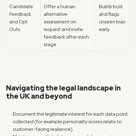
Candidate 
Offer a human 
Builds trust 
Feedback 
alternative 
and flags 
and Opt 
assessment on 
unseen bias 
Outs
request and invite 
early
feedback after each 
stage
Navigating the legal landscape in 
the UK and beyond
Document the legitimate interest for each data point 
collected (for example personality scores relate to 
customer-facing resilience).