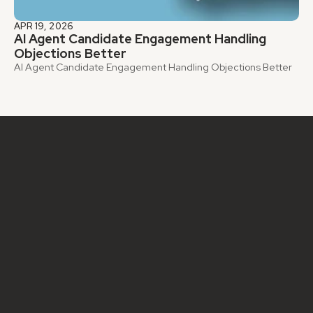
APR 19, 2026
AI Agent Candidate Engagement Handling 
Objections Better
AI Agent Candidate Engagement Handling Objections Better