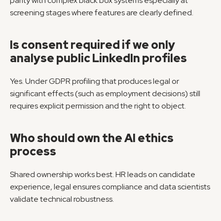
parity with complex black box systems especially at 
screening stages where features are clearly defined.
Is consent required if we only 
analyse public LinkedIn profiles
Yes. Under GDPR profiling that produces legal or 
significant effects (such as employment decisions) still 
requires explicit permission and the right to object.
Who should own the AI ethics 
process
Shared ownership works best. HR leads on candidate 
experience, legal ensures compliance and data scientists 
validate technical robustness.