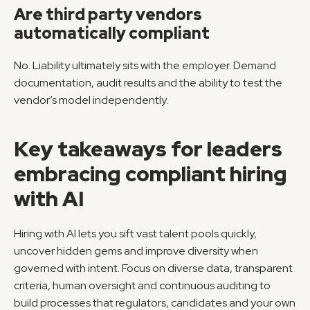
Are third party vendors 
automatically compliant
No. Liability ultimately sits with the employer. Demand 
documentation, audit results and the ability to test the 
vendor’s model independently.
Key takeaways for leaders 
embracing compliant hiring 
with AI
Hiring with AI lets you sift vast talent pools quickly, 
uncover hidden gems and improve diversity when 
governed with intent. Focus on diverse data, transparent 
criteria, human oversight and continuous auditing to 
build processes that regulators, candidates and your own 