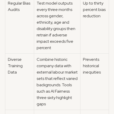
Regular Bias 
Test model outputs 
Up to thirty 
Audits
every three months 
percent bias 
across gender, 
reduction
ethnicity, age and 
disability groups then 
retrain if adverse 
impact exceeds five 
percent
Diverse 
Combine historic 
Prevents 
Training 
company data with 
historical 
Data
external labour market 
inequities
sets that reflect varied 
backgrounds. Tools 
such as AI Fairness 
three sixty highlight 
gaps