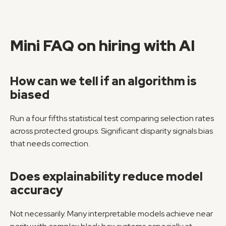
Mini FAQ on hiring with AI
How can we tell if an algorithm is 
biased
Run a four fifths statistical test comparing selection rates 
across protected groups. Significant disparity signals bias 
that needs correction.
Does explainability reduce model 
accuracy
Not necessarily. Many interpretable models achieve near 