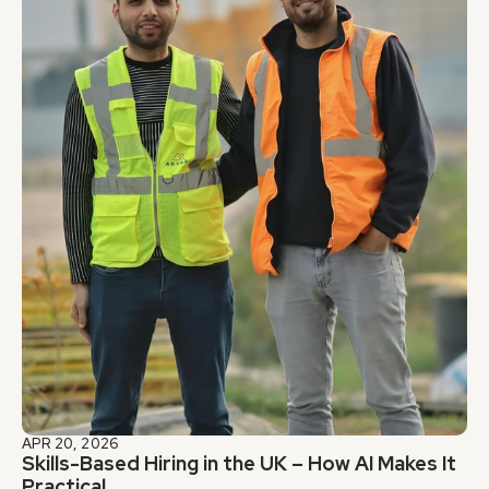
APR 20, 2026
Skills-Based Hiring in the UK – How AI Makes It 
Practical