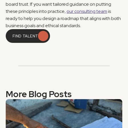
board trust. If you want tailored guidance on putting 
these principles into practice, 
our consulting team
 is 
ready to help you design a roadmap that aligns with both 
business goals and ethical standards.
FIND TALENT
FIND TALENT
More Blog Posts