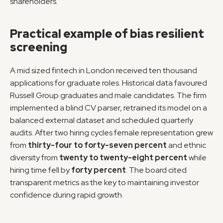
shareholders.
Practical example of bias resilient 
screening
A mid sized fintech in London received ten thousand 
applications for graduate roles. Historical data favoured 
Russell Group graduates and male candidates. The firm 
implemented a blind CV parser, retrained its model on a 
balanced external dataset and scheduled quarterly 
audits. After two hiring cycles female representation grew 
from 
thirty-four to forty-seven percent
 and ethnic 
diversity from 
twenty to twenty-eight percent
 while 
hiring time fell by 
forty percent
. The board cited 
transparent metrics as the key to maintaining investor 
confidence during rapid growth.