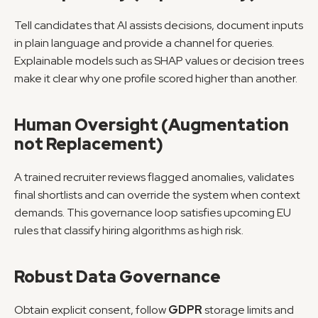
Tell candidates that AI assists decisions, document inputs 
in plain language and provide a channel for queries. 
Explainable models such as SHAP values or decision trees 
make it clear why one profile scored higher than another.
Human Oversight (Augmentation 
not Replacement)
A trained recruiter reviews flagged anomalies, validates 
final shortlists and can override the system when context 
demands. This governance loop satisfies upcoming EU 
rules that classify hiring algorithms as high risk.
Robust Data Governance
Obtain explicit consent, follow 
GDPR
 storage limits and 