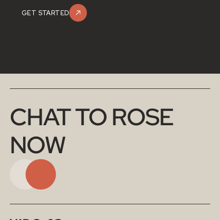
GET STARTED
CHAT TO ROSE 
NOW