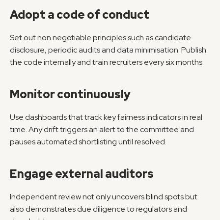
Adopt a code of conduct
Set out non negotiable principles such as candidate 
disclosure, periodic audits and data minimisation. Publish 
the code internally and train recruiters every six months.
Monitor continuously
Use dashboards that track key fairness indicators in real 
time. Any drift triggers an alert to the committee and 
pauses automated shortlisting until resolved.
Engage external auditors
Independent review not only uncovers blind spots but 
also demonstrates due diligence to regulators and 