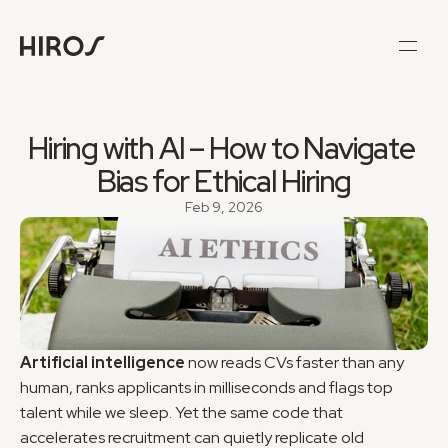
Hiring with AI – How to Navigate 
Bias for Ethical Hiring
Feb 9, 2026
Artificial intelligence
 now reads CVs faster than any 
human, ranks applicants in milliseconds and flags top 
talent while we sleep. Yet the same code that 
accelerates recruitment can quietly replicate old 