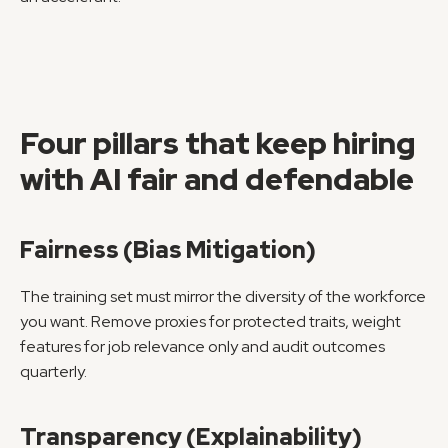
Four pillars that keep hiring 
with AI fair and defendable
Fairness (Bias Mitigation)
The training set must mirror the diversity of the workforce 
you want. Remove proxies for protected traits, weight 
features for job relevance only and audit outcomes 
quarterly.
Transparency (Explainability)