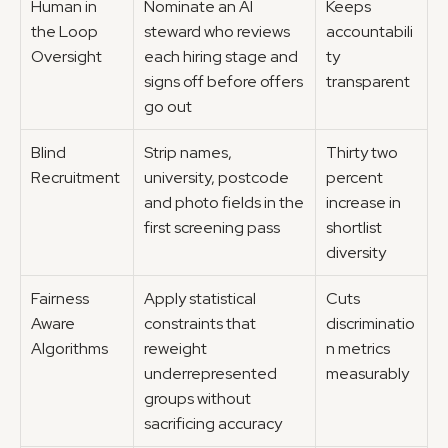
Human in 
Nominate an AI 
Keeps 
the Loop 
steward who reviews 
accountabili
Oversight
each hiring stage and 
ty 
signs off before offers 
transparent
go out
Blind 
Strip names, 
Thirty two 
Recruitment
university, postcode 
percent 
and photo fields in the 
increase in 
first screening pass
shortlist 
diversity
Fairness 
Apply statistical 
Cuts 
Aware 
constraints that 
discriminatio
Algorithms
reweight 
n metrics 
underrepresented 
measurably
groups without 
sacrificing accuracy