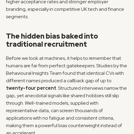
higher acceptance rates and stronger employer 
branding, especially in competitive UK tech and finance 
segments.
The hidden bias baked into 
traditional recruitment
Before we look at machines, it helps to remember that 
humans are far from perfect gatekeepers. Studies by the 
Behavioural Insights Team found that identical CVs with 
different names produced a callback gap of up to 
twenty-four percent
. Structured interviews narrow the 
gap, yet anecdotal signals like shared hobbies still slip 
through. Well-trained models, supplied with 
representative data, can screen thousands of 
applications with no fatigue and consistent criteria, 
making them a powerful bias counterweight instead of 
an accelerant.