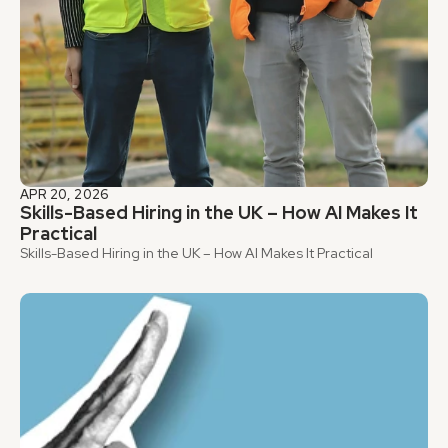
APR 20, 2026
Skills-Based Hiring in the UK – How AI Makes It 
Practical
Skills-Based Hiring in the UK – How AI Makes It Practical