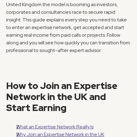
United Kingdom the model is booming as investors, 
corporates and consultancies race to secure rapid 
insight. This guide explains every step you need to take 
to enter an expertise network, get accepted and start 
earning real income from paid calls or projects. Follow 
along and you will see how quickly you can transition from 
professional to sought-after expert advisor.
How to Join an Expertise 
Network in the UK and 
Start Earning
What an Expertise Network Really Is
Why Join an Expertise Network in the UK