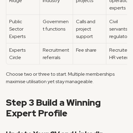
Ridge
industry
projects
operations 
experts
Public 
Governmen
Calls and 
Civil 
Sector 
t functions
project 
servants, 
Experts
support
regulators
Experts 
Recruitment 
Fee share
Recruiters, 
Circle
referrals
HR veteran
Choose two or three to start. Multiple memberships 
maximise utilisation yet stay manageable.
Step 3 Build a Winning 
Expert Profile