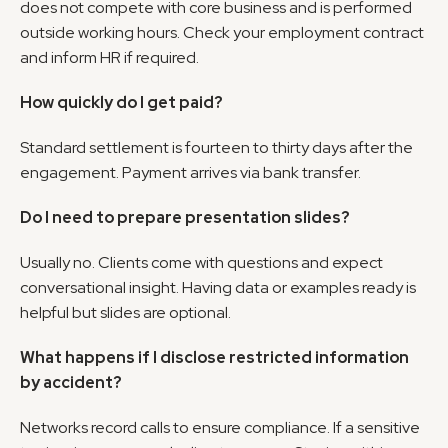
does not compete with core business and is performed 
outside working hours. Check your employment contract 
and inform HR if required.
How quickly do I get paid?
Standard settlement is fourteen to thirty days after the 
engagement. Payment arrives via bank transfer.
Do I need to prepare presentation slides?
Usually no. Clients come with questions and expect 
conversational insight. Having data or examples ready is 
helpful but slides are optional.
What happens if I disclose restricted information 
by accident?
Networks record calls to ensure compliance. If a sensitive 