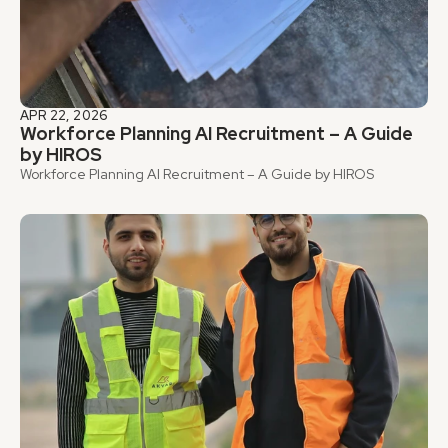
APR 22, 2026
Workforce Planning AI Recruitment – A Guide 
by HIROS
Workforce Planning AI Recruitment – A Guide by HIROS