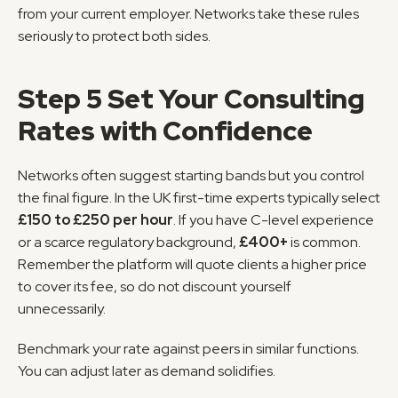
from your current employer. Networks take these rules 
seriously to protect both sides.
Step 5 Set Your Consulting 
Rates with Confidence
Networks often suggest starting bands but you control 
the final figure. In the UK first-time experts typically select 
£150 to £250 per hour
. If you have C-level experience 
or a scarce regulatory background, 
£400+
 is common. 
Remember the platform will quote clients a higher price 
to cover its fee, so do not discount yourself 
unnecessarily.
Benchmark your rate against peers in similar functions. 
You can adjust later as demand solidifies.