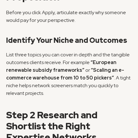
Before you click Apply, articulate exactly why someone 
would pay for your perspective.
Identify Your Niche and Outcomes
List three topics you can cover in depth and the tangible 
outcomes clients receive. For example 
“European 
renewable subsidy frameworks”
 or 
“Scaling an e-
commerce warehouse from 10 to 50 pickers”
. A tight 
niche helps network screeners match you quickly to 
relevant projects.
Step 2 Research and 
Shortlist the Right 
Expertise Networks