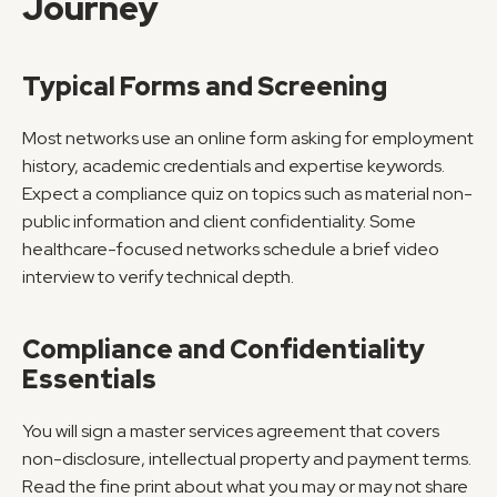
Journey
Typical Forms and Screening
Most networks use an online form asking for employment 
history, academic credentials and expertise keywords. 
Expect a compliance quiz on topics such as material non-
public information and client confidentiality. Some 
healthcare-focused networks schedule a brief video 
interview to verify technical depth.
Compliance and Confidentiality 
Essentials
You will sign a master services agreement that covers 
non-disclosure, intellectual property and payment terms. 
Read the fine print about what you may or may not share 