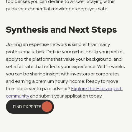
topic arises you can decline to answer. Staying within 
public or experiential knowledge keeps you safe.
Synthesis and Next Steps
Joining an expertise network is simpler than many 
professionals think. Define your niche, polish your profile, 
apply to the platforms that value your background, and 
set a fair rate that reflects your experience. Within weeks 
you can be sharing insight with investors or corporates 
and earning a premium hourly income. Ready to move 
from observer to paid advisor? 
Explore the Hiros expert 
community
 and submit your application today.
FIND EXPERTS
FIND EXPERTS