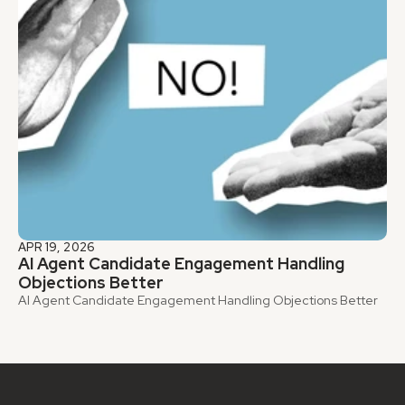
APR 19, 2026
AI Agent Candidate Engagement Handling 
Objections Better
AI Agent Candidate Engagement Handling Objections Better