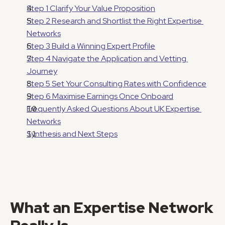
Step 1 Clarify Your Value Proposition
Step 2 Research and Shortlist the Right Expertise 
Networks
Step 3 Build a Winning Expert Profile
Step 4 Navigate the Application and Vetting 
Journey
Step 5 Set Your Consulting Rates with Confidence
Step 6 Maximise Earnings Once Onboard
Frequently Asked Questions About UK Expertise 
Networks
Synthesis and Next Steps
What an Expertise Network 