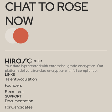
CHAT TO ROSE 
NOW
Your data is protected with enterprise-grade encryption. Our 
platform delivers ironclad encryption with full compliance.
LINKS
Talent Acquisition
Founders
Recruiters
SUPPORT
Documentation
For Candidates