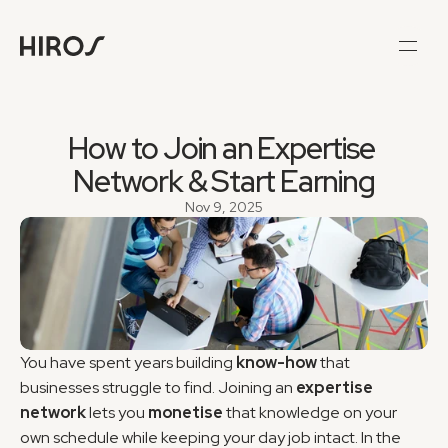
How to Join an Expertise 
Network & Start Earning
Nov 9, 2025
You have spent years building 
know-how
 that 
businesses struggle to find. Joining an 
expertise 
network
 lets you 
monetise
 that knowledge on your 
own schedule while keeping your day job intact. In the 