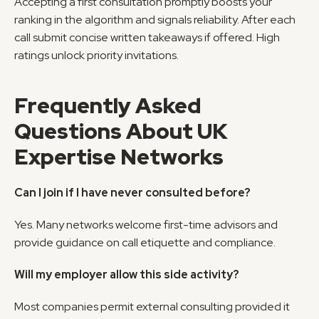
Accepting a first consultation promptly boosts your 
ranking in the algorithm and signals reliability. After each 
call submit concise written takeaways if offered. High 
ratings unlock priority invitations.
Frequently Asked 
Questions About UK 
Expertise Networks
Can I join if I have never consulted before?
Yes. Many networks welcome first-time advisors and 
provide guidance on call etiquette and compliance.
Will my employer allow this side activity?
Most companies permit external consulting provided it 