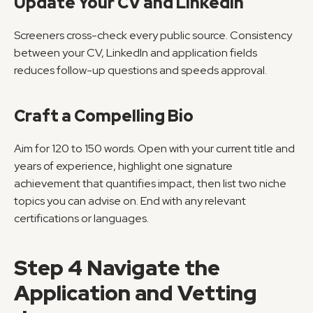
Update Your CV and LinkedIn
Screeners cross-check every public source. Consistency 
between your CV, LinkedIn and application fields 
reduces follow-up questions and speeds approval.
Craft a Compelling Bio
Aim for 120 to 150 words. Open with your current title and 
years of experience, highlight one signature 
achievement that quantifies impact, then list two niche 
topics you can advise on. End with any relevant 
certifications or languages.
Step 4 Navigate the 
Application and Vetting 