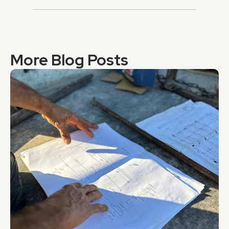
More Blog Posts