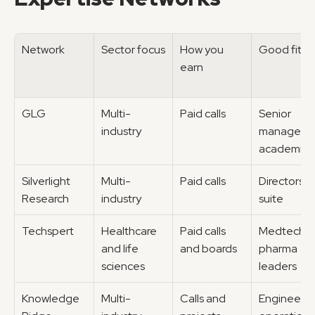
Network
Sector focus
How you 
Good fit fo
earn
GLG
Multi-
Paid calls
Senior 
industry
managers, 
academics
Silverlight 
Multi-
Paid calls
Directors, 
Research
industry
suite
Techspert
Healthcare 
Paid calls 
Medtech, 
and life 
and boards
pharma 
sciences
leaders
Knowledge 
Multi-
Calls and 
Engineers, 