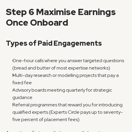
Step 6 Maximise Earnings 
Once Onboard
Types of Paid Engagements
One-hour calls where you answer targeted questions 
(bread and butter of most expertise networks)
Multi-day research or modelling projects that pay a 
fixed fee
Advisory boards meeting quarterly for strategic 
guidance
Referral programmes that reward you for introducing 
qualified experts (Experts Circle pays up to seventy-
five percent of placement fees)