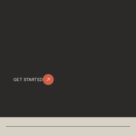
GET STARTED