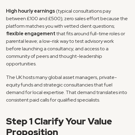
High hourly earnings
 (typical consultations pay 
between £100 and £500); zero sales effort because the 
platform matches you with vetted client questions; 
flexible engagement
 that fits around full-time roles or 
parental leave; a low-risk way to test advisory work 
before launching a consultancy; and access to a 
community of peers and thought-leadership 
opportunities.
The UK hosts many global asset managers, private-
equity funds and strategic consultancies that fuel 
demand for local expertise. That demand translates into 
consistent paid calls for qualified specialists.
Step 1 Clarify Your Value 
Proposition