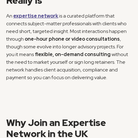
Really Is
An 
expertise network
 is a curated platform that 
connects subject-matter professionals with clients who 
need short, targeted insight. Most interactions happen 
through 
one-hour phone or video consultations
, 
though some evolve into longer advisory projects. For 
you it means 
flexible, on-demand consulting
 without 
the need to market yourself or sign long retainers. The 
network handles client acquisition, compliance and 
payment so you can focus on delivering value.
Why Join an Expertise 
Network in the UK