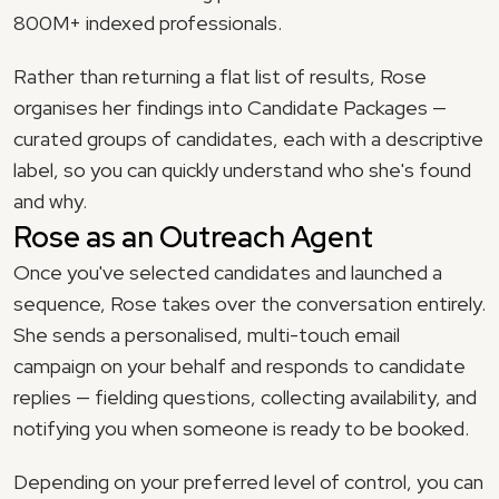
800M+ indexed professionals.
Rather than returning a flat list of results, Rose 
organises her findings into Candidate Packages — 
curated groups of candidates, each with a descriptive 
label, so you can quickly understand who she's found 
and why.
Rose as an Outreach Agent
Once you've selected candidates and launched a 
sequence, Rose takes over the conversation entirely. 
She sends a personalised, multi-touch email 
campaign on your behalf and responds to candidate 
replies — fielding questions, collecting availability, and 
notifying you when someone is ready to be booked.
Depending on your preferred level of control, you can 