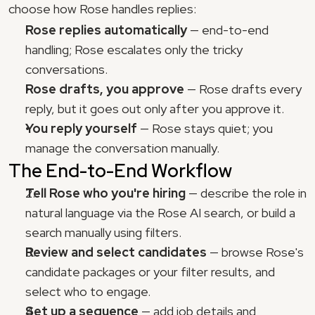
choose how Rose handles replies:
Rose replies automatically
 — end-to-end 
handling; Rose escalates only the tricky 
conversations.
Rose drafts, you approve
 — Rose drafts every 
reply, but it goes out only after you approve it.
You reply yourself
 — Rose stays quiet; you 
manage the conversation manually.
The End-to-End Workflow
Tell Rose who you're hiring
 — describe the role in 
natural language via the Rose AI search, or build a 
search manually using filters.
Review and select candidates
 — browse Rose's 
candidate packages or your filter results, and 
select who to engage.
Set up a sequence
 — add job details and 