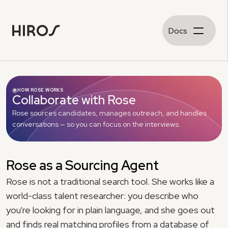
Docs
HOW ROSE WORKS
Collaborate with Rose
Rose sources candidates, manages outreach, and handles 
conversations — so you can focus on the interviews.
Rose as a Sourcing Agent
Rose is not a traditional search tool. She works like a 
world-class talent researcher: you describe who 
you're looking for in plain language, and she goes out 
and finds real matching profiles from a database of 